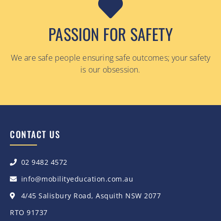
PASSION FOR SAFETY
We are safe people ensuring safe outcomes; your safety
is our obsession.
CONTACT US
02 9482 4572
info@mobilityeducation.com.au
4/45 Salisbury Road, Asquith NSW 2077
RTO 91737