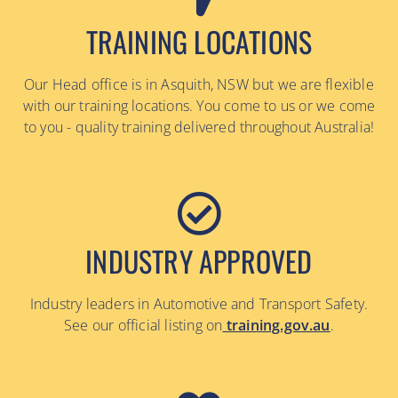
TRAINING LOCATIONS
Our Head office is in Asquith, NSW but we are flexible
with our training locations. You come to us or we come
to you - quality training delivered throughout Australia!
INDUSTRY APPROVED
Industry leaders in Automotive and Transport Safety.
See our official listing on
training.gov.au
.