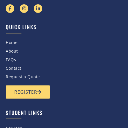
QUICK LINKS
Home
About
FAQs
Contact
Request a Quote
REGISTER
STUDENT LINKS