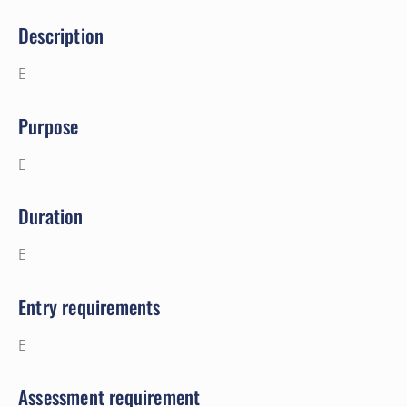
Description
E
Purpose
E
Duration
E
Entry requirements
E
Assessment requirement