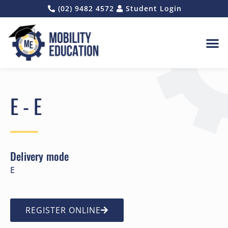
(02) 9482 4572
Student Login
E - E
Delivery mode
E
REGISTER ONLINE