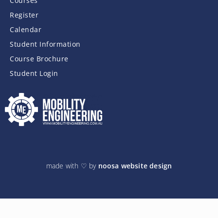
Courses
Register
Calendar
Student Information
Course Brochure
Student Login
made with ♡ by
noosa website design