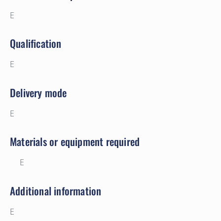
E
Qualification
E
Delivery mode
E
Materials or equipment required
E
Additional information
E