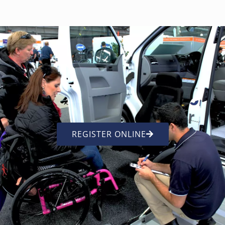
REGISTER ONLINE