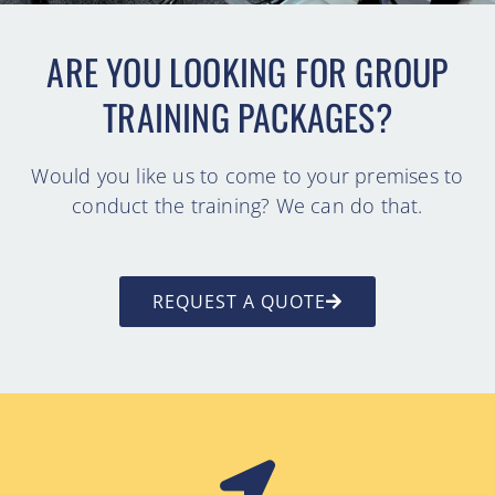
ARE YOU LOOKING FOR GROUP
TRAINING PACKAGES?
Would you like us to come to your premises to
conduct the training? We can do that.
REQUEST A QUOTE