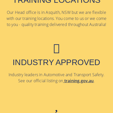
TRAINING LOCATIONS
Our Head office is in Asquith, NSW but we are flexible
with our training locations. You come to us or we come
to you - quality training delivered throughout Australia!
INDUSTRY APPROVED
Industry leaders in Automotive and Transport Safety.
See our official listing on
training.gov.au
.