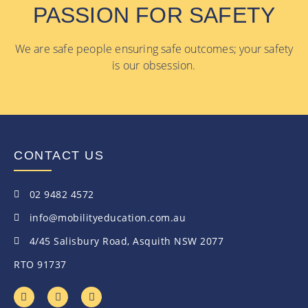
PASSION FOR SAFETY
We are safe people ensuring safe outcomes; your safety
is our obsession.
CONTACT US
02 9482 4572
info@mobilityeducation.com.au
4/45 Salisbury Road, Asquith NSW 2077
RTO 91737