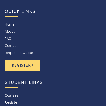
QUICK LINKS
Home
About
FAQs
Contact
Request a Quote
REGISTER
STUDENT LINKS
Courses
Register