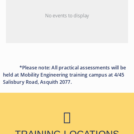
No events to display
*Please note: All practical assessments will be
held at Mobility Engineering training campus at 4/45
Salisbury Road, Asquith 2077.