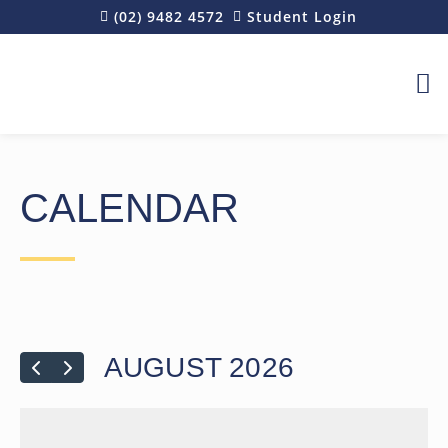
(02) 9482 4572
Student Login
REQU
CALENDAR
AUGUST 2026