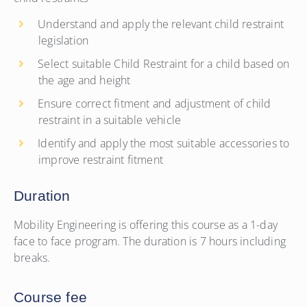
Understand and apply the relevant child restraint
legislation
Select suitable Child Restraint for a child based on
the age and height
Ensure correct fitment and adjustment of child
restraint in a suitable vehicle
Identify and apply the most suitable accessories to
improve restraint fitment
Duration
Mobility Engineering is offering this course as a 1-day
face to face program. The duration is 7 hours including
breaks.
Course fee