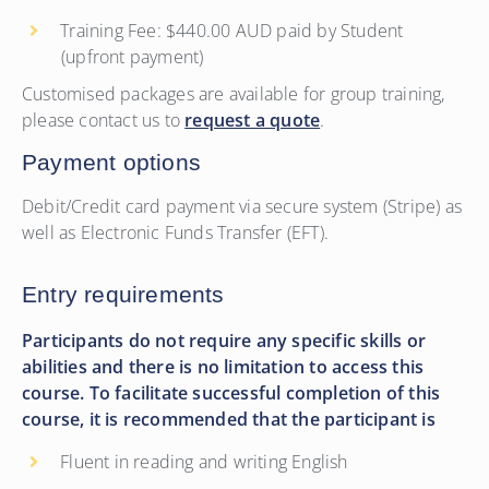
Training Fee: $440.00 AUD paid by Student
(upfront payment)
Customised packages are available for group training,
please contact us to
request a quote
.
Payment options
Debit/Credit card payment via secure system (Stripe) as
well as Electronic Funds Transfer (EFT).
Entry requirements
Participants do not require any specific skills or
abilities and there is no limitation to access this
course. To facilitate successful completion of this
course, it is recommended that the participant is
Fluent in reading and writing English