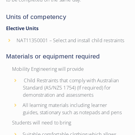
Units of competency
Elective Units
NAT11350001 – Select and install child restraints
Materials or equipment required
Mobility Engineering will provide
Child Restraints that comply with Australian
Standard (AS/NZS 1754) (If required) for
demonstration and assessments
All learning materials including learner
guides, stationary such as notepads and pens
Students will need to bring
Suitable comfortable clothing which allows