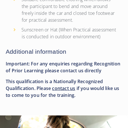
the participant to bend and move around
freely inside the car and closed toe footwear
for practical assessment.
Sunscreen or Hat (When Practical assessment
is conducted in outdoor environment)
Additional information
Important: For any enquiries regarding Recognition
of Prior Learning please contact us directly
This qualification is a Nationally Recognized
Qualification. Please
contact us
if you would like us
to come to you for the training.