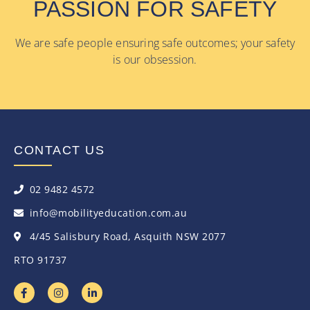
PASSION FOR SAFETY
We are safe people ensuring safe outcomes; your safety
is our obsession.
CONTACT US
02 9482 4572
info@mobilityeducation.com.au
4/45 Salisbury Road, Asquith NSW 2077
RTO 91737