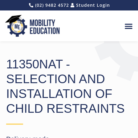
(02) 9482 4572
Student Login
REQUES
11350NAT -
SELECTION AND
INSTALLATION OF
CHILD RESTRAINTS