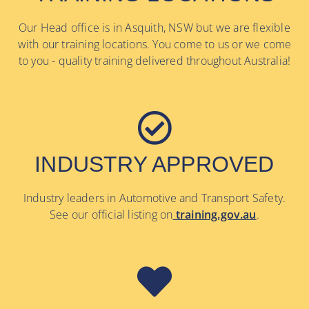
Our Head office is in Asquith, NSW but we are flexible
with our training locations. You come to us or we come
to you - quality training delivered throughout Australia!
INDUSTRY APPROVED
Industry leaders in Automotive and Transport Safety.
See our official listing on
training.gov.au
.