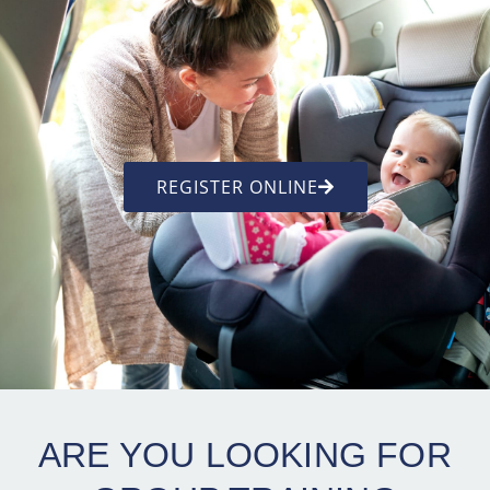
REGISTER ONLINE
ARE YOU LOOKING FOR