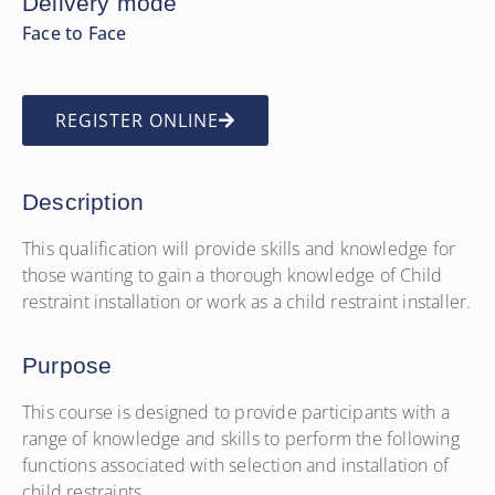
Delivery mode
Face to Face
REGISTER ONLINE
Description
This qualification will provide skills and knowledge for
those wanting to gain a thorough knowledge of Child
restraint installation or work as a child restraint installer.
Purpose
This course is designed to provide participants with a
range of knowledge and skills to perform the following
functions associated with selection and installation of
child restraints