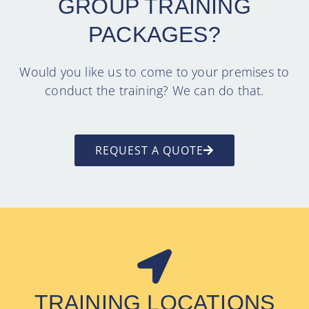
GROUP TRAINING
PACKAGES?
Would you like us to come to your premises to
conduct the training? We can do that.
REQUEST A QUOTE
TRAINING LOCATIONS