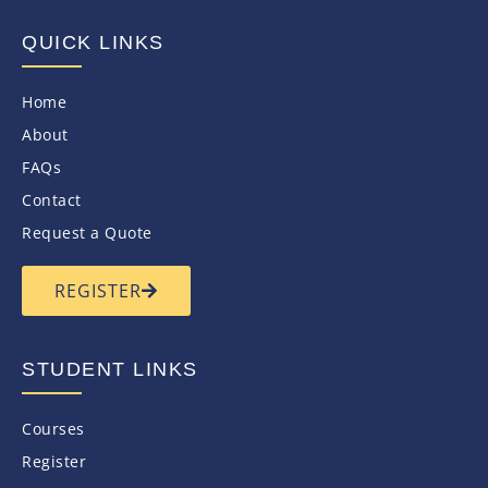
QUICK LINKS
Home
About
FAQs
Contact
Request a Quote
REGISTER
STUDENT LINKS
Courses
Register