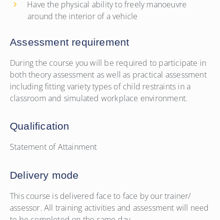
Have the physical ability to freely manoeuvre
around the interior of a vehicle
Assessment requirement
During the course you will be required to participate in
both theory assessment as well as practical assessment
including fitting variety types of child restraints in a
classroom and simulated workplace environment.
Qualification
Statement of Attainment
Delivery mode
This course is delivered face to face by our trainer/
assessor. All training activities and assessment will need
to be completed on the same day.