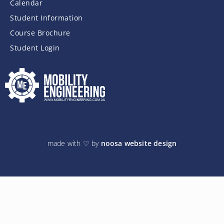
Calendar
Student Information
Course Brochure
Student Login
made with ♡ by
noosa website design